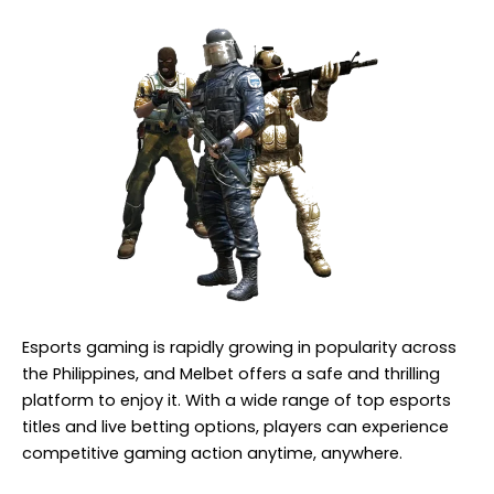
Esports gaming is rapidly growing in popularity across
the Philippines, and Melbet offers a safe and thrilling
platform to enjoy it. With a wide range of top esports
titles and live betting options, players can experience
competitive gaming action anytime, anywhere.