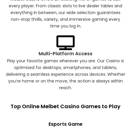
every player. From classic slots to live dealer tables and
everything in between, our wide selection guarantees
non-stop thrills, variety, and immersive gaming every
time you log in.
Multi-Platform Access
Play your favorite games wherever you are. Our Casino is
optimized for desktops, smartphones, and tablets,
delivering a seamless experience across devices. Whether
you’re home or on the move, the action is always within
reach.
Top Online Melbet Casino Games to Play
Esports Game