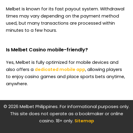
Melbet is known for its fast payout system. Withdrawal
times may vary depending on the payment method
used, but many transactions are processed within
minutes to a few hours.
Is Melbet Casino mobile-friendly?
Yes, Melbet is fully optimized for mobile devices and
also offers a
dedicated mobile app
, allowing players
to enjoy casino games and place sports bets anytime,
anywhere.
© 2026 Melbet Philippines. For informational purposes only.
This site does not operate as a bookmaker or online
casino. 18+ only.
Sitemap