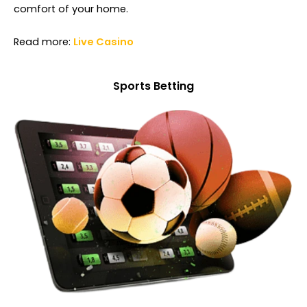
comfort of your home.
Read more:
Live Casino
Sports Betting