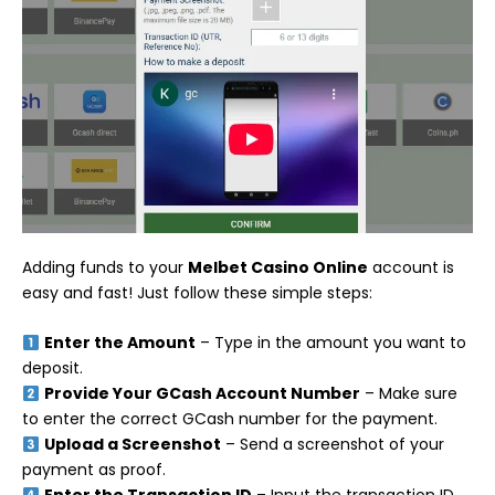
Adding funds to your
Melbet Casino Online
account is
easy and fast! Just follow these simple steps:
Enter the Amount
– Type in the amount you want to
deposit.
Provide Your GCash Account Number
– Make sure
to enter the correct GCash number for the payment.
Upload a Screenshot
– Send a screenshot of your
payment as proof.