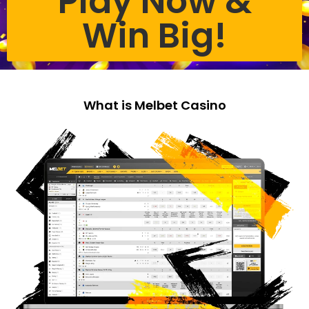
Play Now &
Win Big!
What is Melbet Casino