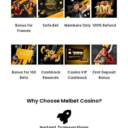
Bonus for
Safe Bet
Members Only
100% Refund
Friends
Bonus for 100
Cashback
Casino VIP
First Deposit
Bets
Rewards
Cashback
Bonus
Why Choose Melbet Casino?
Instant Transactions