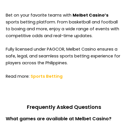
Bet on your favorite teams with
Melbet Casino’s
sports betting platform. From basketball and football
to boxing and more, enjoy a wide range of events with
competitive odds and real-time updates.
Fully licensed under PAGCOR, Melbet Casino ensures a
safe, legal, and seamless sports betting experience for
players across the Philippines.
Read more:
Sports Betting
Frequently Asked Questions
What games are available at Melbet Casino?