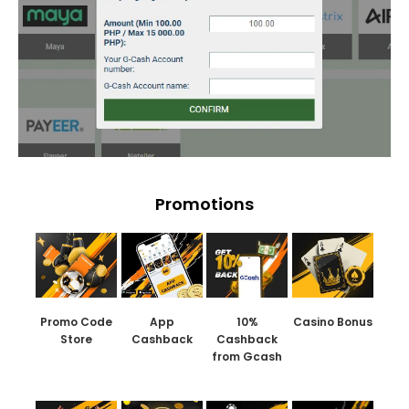
Promotions
Promo Code
App
10%
Casino Bonus
Store
Cashback
Cashback
from Gcash