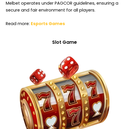
Melbet operates under PAGCOR guidelines, ensuring a
secure and fair environment for all players.
Read more:
Esports Games
Slot Game