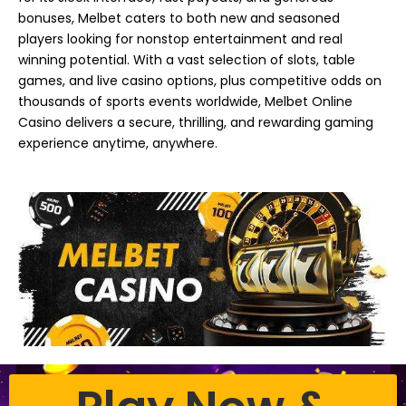
bonuses, Melbet caters to both new and seasoned
players looking for nonstop entertainment and real
winning potential. With a vast selection of slots, table
games, and live casino options, plus competitive odds on
thousands of sports events worldwide, Melbet Online
Casino delivers a secure, thrilling, and rewarding gaming
experience anytime, anywhere.