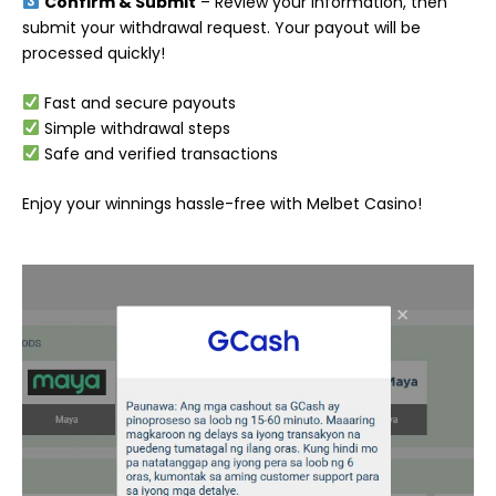
Confirm & Submit
– Review your information, then
submit your withdrawal request. Your payout will be
processed quickly!
Fast and secure payouts
Simple withdrawal steps
Safe and verified transactions
Enjoy your winnings hassle-free with Melbet Casino!