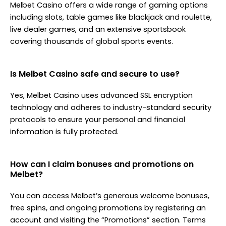
Melbet Casino offers a wide range of gaming options
including slots, table games like blackjack and roulette,
live dealer games, and an extensive sportsbook
covering thousands of global sports events.
Is Melbet Casino safe and secure to use?
Yes, Melbet Casino uses advanced SSL encryption
technology and adheres to industry-standard security
protocols to ensure your personal and financial
information is fully protected.
How can I claim bonuses and promotions on
Melbet?
You can access Melbet’s generous welcome bonuses,
free spins, and ongoing promotions by registering an
account and visiting the “Promotions” section. Terms