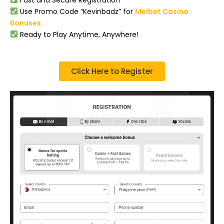
Use Promo Code “Kevinbadz” for
Melbet Casino
Bonuses
Ready to Play Anytime, Anywhere!
Click Here to Register