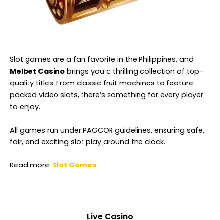
Slot games are a fan favorite in the Philippines, and
Melbet Casino
brings you a thrilling collection of top-
quality titles. From classic fruit machines to feature-
packed video slots, there’s something for every player
to enjoy.
All games run under PAGCOR guidelines, ensuring safe,
fair, and exciting slot play around the clock.
Read more:
Slot Games
Live Casino