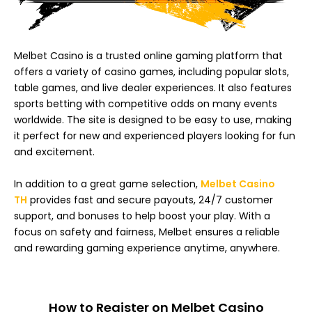
Melbet Casino is a trusted online gaming platform that
offers a variety of casino games, including popular slots,
table games, and live dealer experiences. It also features
sports betting with competitive odds on many events
worldwide. The site is designed to be easy to use, making
it perfect for new and experienced players looking for fun
and excitement.
In addition to a great game selection,
Melbet Casino
TH
provides fast and secure payouts, 24/7 customer
support, and bonuses to help boost your play. With a
focus on safety and fairness, Melbet ensures a reliable
and rewarding gaming experience anytime, anywhere.
How to Register on Melbet Casino