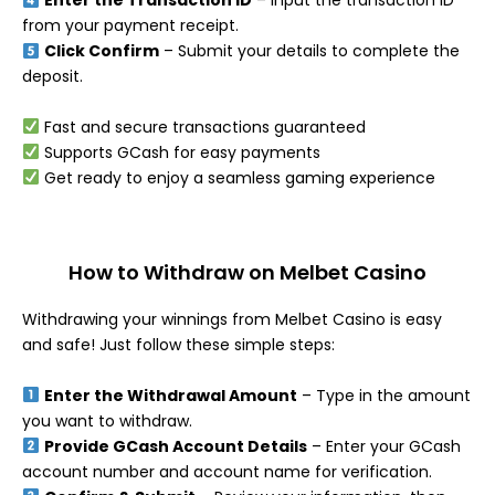
Enter the Transaction ID
– Input the transaction ID
from your payment receipt.
Click Confirm
– Submit your details to complete the
deposit.
Fast and secure transactions guaranteed
Supports GCash for easy payments
Get ready to enjoy a seamless gaming experience
How to Withdraw on Melbet Casino
Withdrawing your winnings from Melbet Casino is easy
and safe! Just follow these simple steps:
Enter the Withdrawal Amount
– Type in the amount
you want to withdraw.
Provide GCash Account Details
– Enter your GCash
account number and account name for verification.