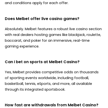
and conditions apply for each offer.
Does Melbet offer live casino games?
Absolutely. Melbet features a robust live casino section
with real dealers hosting games like blackjack, roulette,
baccarat, and poker for an immersive, real-time
gaming experience.
Can I bet on sports at Melbet Casino?
Yes, Melbet provides competitive odds on thousands
of sporting events worldwide, including football,
basketball, tennis, eSports, and more, all available
through its integrated sportsbook.
How fast are withdrawals from Melbet Casino?