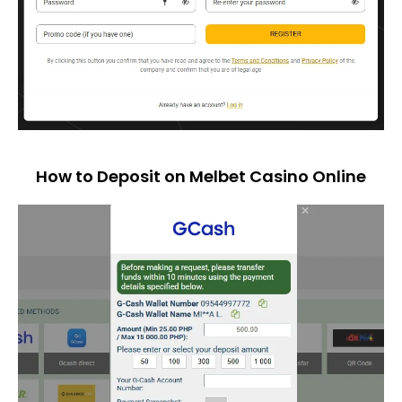
How to Deposit on Melbet Casino Online