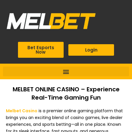
Skip
to
content
Bet Esports
Login
Now
MELBET ONLINE CASINO – Experience
Real-Time Gaming Fun
Melbet Casino
is a premier online gaming platform that
brings you an exciting blend of casino games, live dealer
experiences, and sports betting—all in one place. Known
for its sleek interface, fast payouts, and generous