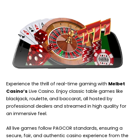
Experience the thrill of real-time gaming with
Melbet
Casino’s
Live Casino. Enjoy classic table games like
blackjack, roulette, and baccarat, all hosted by
professional dealers and streamed in high quality for
an immersive feel.
All live games follow PAGCOR standards, ensuring a
secure, fair, and authentic casino experience from the