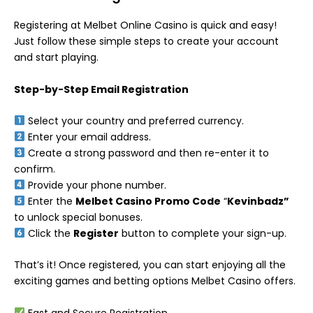
Registering at Melbet Online Casino is quick and easy!
Just follow these simple steps to create your account
and start playing.
Step-by-Step Email Registration
Select your country and preferred currency.
Enter your email address.
Create a strong password and then re-enter it to
confirm.
Provide your phone number.
Enter the
Melbet Casino Promo Code
“
Kevinbadz”
to unlock special bonuses.
Click the
Register
button to complete your sign-up.
That’s it! Once registered, you can start enjoying all the
exciting games and betting options Melbet Casino offers.
Fast and Secure Registration