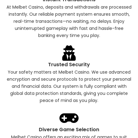
At Melbet Casino, deposits and withdrawals are processed
instantly. Our reliable payment system ensures smooth,
real-time transactions—no waiting, no delays. Enjoy
uninterrupted gameplay with fast and hassle-free
banking every time you play.
Trusted Security
Your safety matters at Melbet Casino. We use advanced
encryption and secure protocols to protect your personal
and financial data. Our system is fully compliant with
global data protection standards, giving you complete
peace of mind as you play.
Diverse Game Selection
Melbet Casino offers an exciting mix of games to suit