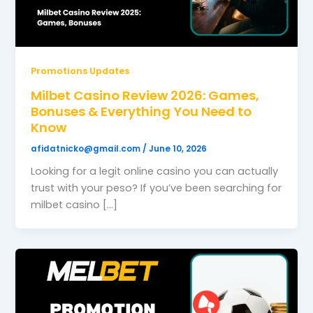
Promotions Updates
Milbet Casino Review 2026: Games,
Bonuses & Everything You Need to
Know
afidatnicko@gmail.com
/
June 10, 2026
Looking for a legit online casino you can actually
trust with your peso? If you’ve been searching for
milbet casino […]