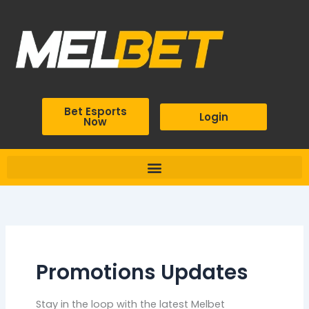
Skip
to
content
Bet Esports
Login
Now
Promotions Updates
Stay in the loop with the latest Melbet