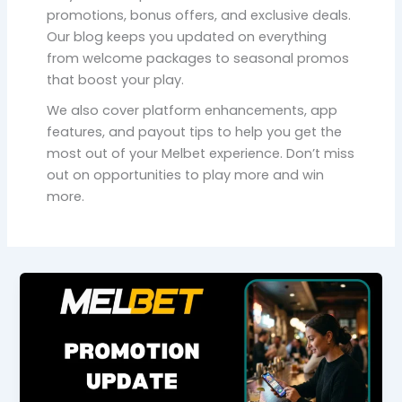
promotions, bonus offers, and exclusive deals.
Our blog keeps you updated on everything
from welcome packages to seasonal promos
that boost your play.
We also cover platform enhancements, app
features, and payout tips to help you get the
most out of your Melbet experience. Don’t miss
out on opportunities to play more and win
more.