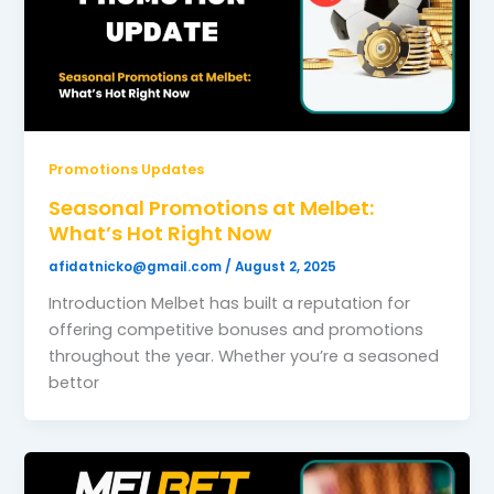
Promotions Updates
Seasonal Promotions at Melbet:
What’s Hot Right Now
afidatnicko@gmail.com
/
August 2, 2025
Introduction Melbet has built a reputation for
offering competitive bonuses and promotions
throughout the year. Whether you’re a seasoned
bettor