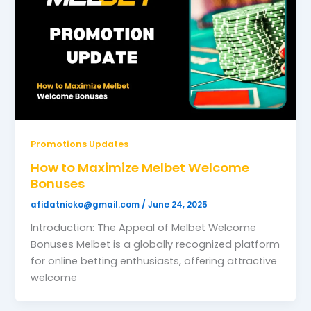
Promotions Updates
How to Maximize Melbet Welcome
Bonuses
afidatnicko@gmail.com
/
June 24, 2025
Introduction: The Appeal of Melbet Welcome
Bonuses Melbet is a globally recognized platform
for online betting enthusiasts, offering attractive
welcome