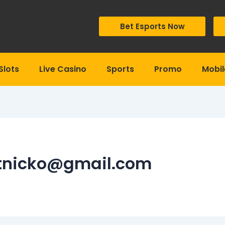
Bet Esports Now
Slots
Live Casino
Sports
Promo
Mobil
atnicko@gmail.com