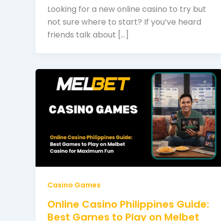
Looking for a new online casino to try but
not sure where to start? If you’ve heard
friends talk about […]
Casino Games
Online Casino Philippines Guide:
Best Games to Play on Melbet