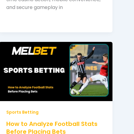
and secure gameplay in
Sports Betting
How to Analyze Football Stats
Before Placing Bets