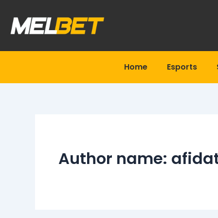
Skip
to
content
Home
Esports
Author name: afid