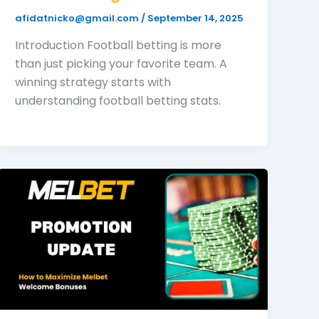
afidatnicko@gmail.com
/
September 14, 2025
Introduction Football betting is more
than just picking your favorite team. A
winning strategy starts with
understanding football betting stats.