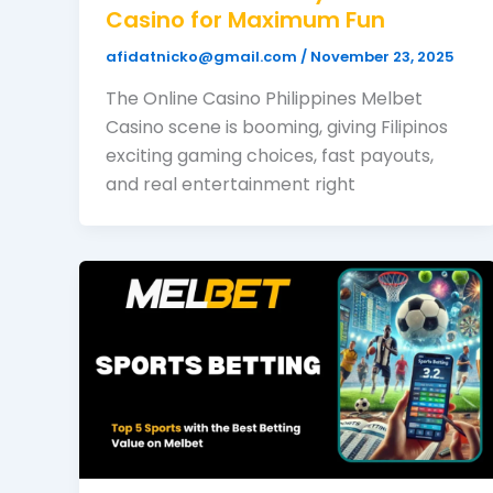
Casino for Maximum Fun
afidatnicko@gmail.com
/
November 23, 2025
The Online Casino Philippines Melbet
Casino scene is booming, giving Filipinos
exciting gaming choices, fast payouts,
and real entertainment right