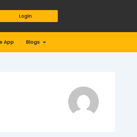
Login
e App
Blogs