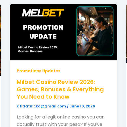
Promotions Updates
Milbet Casino Review 2026:
Games, Bonuses & Everything
You Need to Know
afidatnicko@gmail.com
/
June 10, 2026
Looking for a legit online casino you can
actually trust with your peso? If you’ve