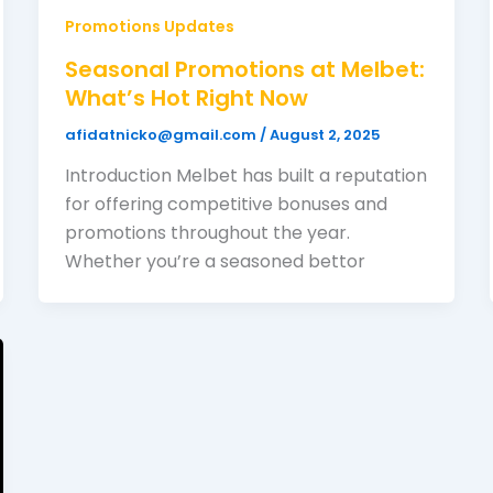
Promotions Updates
Seasonal Promotions at Melbet:
What’s Hot Right Now
afidatnicko@gmail.com
/
August 2, 2025
Introduction Melbet has built a reputation
for offering competitive bonuses and
promotions throughout the year.
Whether you’re a seasoned bettor