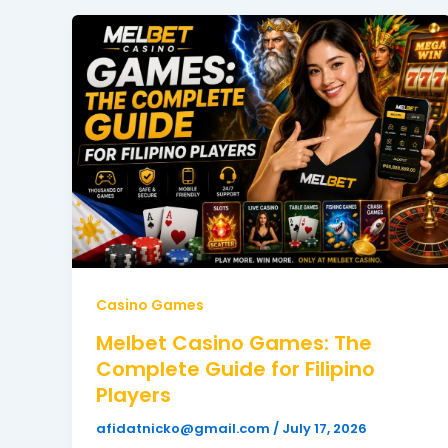
Casino Games
Melbet Casino Games: The
Complete Guide for Filipino
Players
afidatnicko@gmail.com
/
July 17, 2026