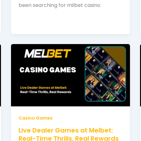
been searching for milbet casino
Casino Games
Live Dealer Games at Melbet:
Real-Time Thrills, Real Rewards