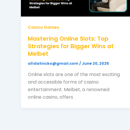
Casino Games
Mastering Online Slots: Top
Strategies for Bigger Wins at
Melbet
afidatnicko@gmail.com
/
June 20, 2025
Online slots are one of the most exciting
and accessible forms of casino
entertainment. Melbet, a renowned
online casino, offers