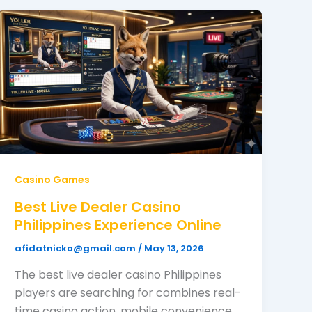
Casino Games
Best Live Dealer Casino
Philippines Experience Online
afidatnicko@gmail.com
/
May 13, 2026
The best live dealer casino Philippines
players are searching for combines real-
time casino action, mobile convenience,