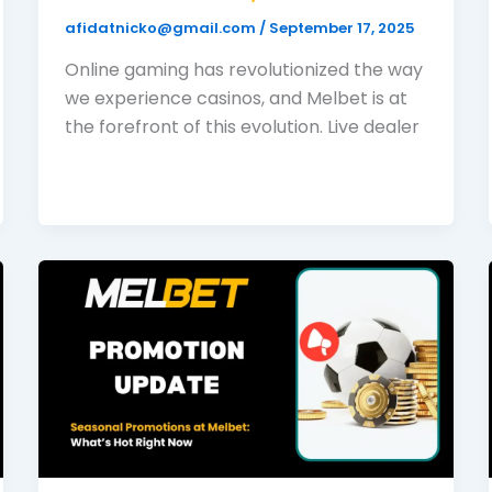
afidatnicko@gmail.com
/
September 17, 2025
Online gaming has revolutionized the way
we experience casinos, and Melbet is at
the forefront of this evolution. Live dealer