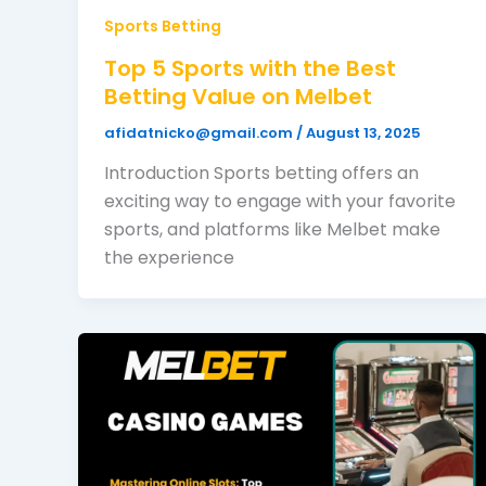
Sports Betting
Top 5 Sports with the Best
Betting Value on Melbet
afidatnicko@gmail.com
/
August 13, 2025
Introduction Sports betting offers an
exciting way to engage with your favorite
sports, and platforms like Melbet make
the experience