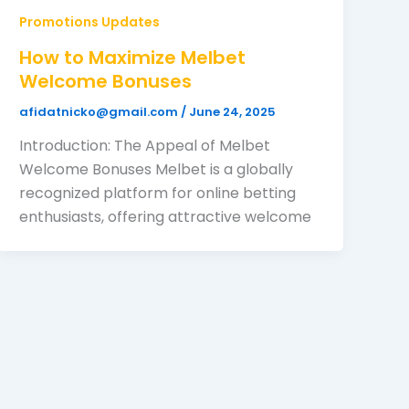
Promotions Updates
How to Maximize Melbet
Welcome Bonuses
afidatnicko@gmail.com
/
June 24, 2025
Introduction: The Appeal of Melbet
Welcome Bonuses Melbet is a globally
recognized platform for online betting
enthusiasts, offering attractive welcome